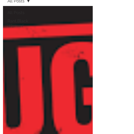
All Posts
All Posts
Rant,Black
Womxn!