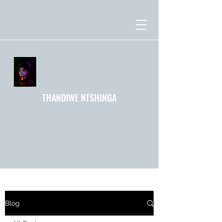
THANDIWE NTSHINGA
Blog