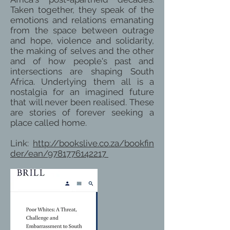
Taken together, they speak of the
emotions and relations emanating
from the space between outrage
and hope, violence and solidarity,
the making of selves and the other
and of how people's past and
intersections are shaping South
Africa. Underlying them all is a
nostalgia for an imagined future
that will never been realised. These
are stories of forever seeking a
place called home.
Link:
http://bookslive.co.za/bookfin
der/ean/9781776142217