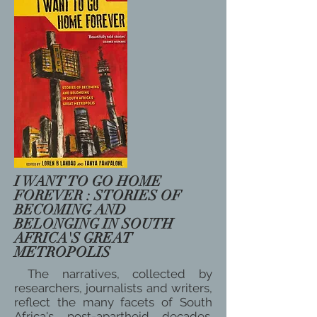
I WANT TO GO HOME
FOREVER : STORIES OF
BECOMING AND
BELONGING IN SOUTH
AFRICA'S GREAT
METROPOLIS
The narratives, collected by
researchers, journalists and writers,
reflect the many facets of South
Africa's post-apartheid decades.