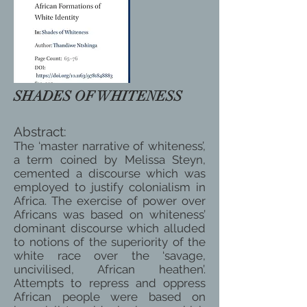
SHADES OF WHITENESS
Abstract:
The ‘master narrative of whiteness’,
a term coined by Melissa Steyn,
cemented a discourse which was
employed to justify colonialism in
Africa. The exercise of power over
Africans was based on whiteness’
dominant discourse which alluded
to notions of the superiority of the
white race over the ‘savage,
uncivilised, African heathen’.
Attempts to repress and oppress
African people were based on