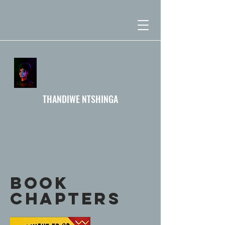
THANDIWE NTSHINGA
BOOK
Chapters