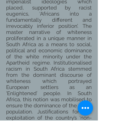
imperialist ideologies which
placed, supported by racist
eugenics, ‘Africans into a
fundamentally different and
irrevocably inferior position’. The
master narrative of whiteness
proliferated in a unique manner in
South Africa as a means to social,
political and economic dominance
of the white minority under the
Apartheid regime. Institutionalised
racism in South Africa stemmed
from the dominant discourse of
whiteness which portrayed
European settlers as an
‘Enlightened’ people. In South
Africa, this notion was mobilised to
ensure the dominance of the white
population. Justifications for the
exploitation of the country’s ‘non-
white’ population revolved around
ideas of biological inferiority and
incompetence of blacks, coloureds