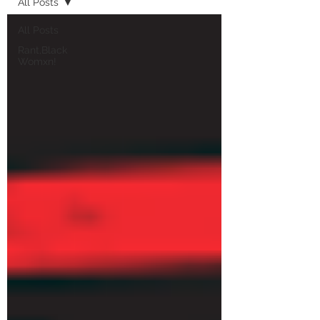
All Posts
All Posts
Rant,Black
Womxn!