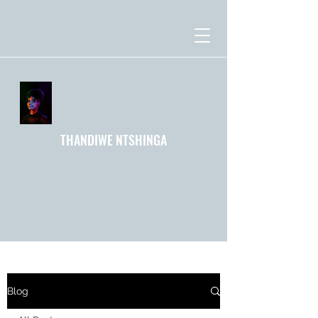
THANDIWE NTSHINGA
Blog