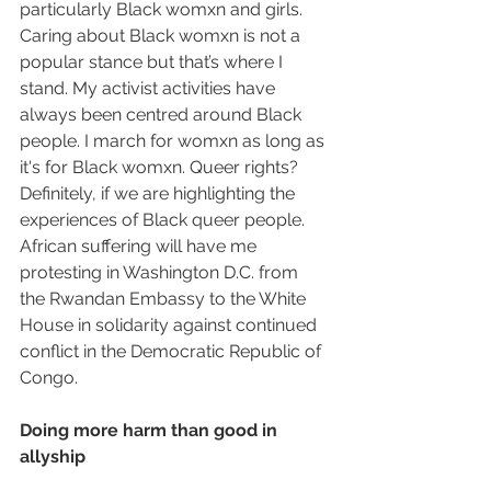
particularly Black womxn and girls. 
Caring about Black womxn is not a 
popular stance but that’s where I 
stand. My activist activities have 
always been centred around Black 
people. I march for womxn as long as 
it's for Black womxn. Queer rights? 
Definitely, if we are highlighting the 
experiences of Black queer people. 
African suffering will have me 
protesting in Washington D.C. from 
the Rwandan Embassy to the White 
House in solidarity against continued 
conflict in the Democratic Republic of 
Congo.
Doing more harm than good in 
allyship