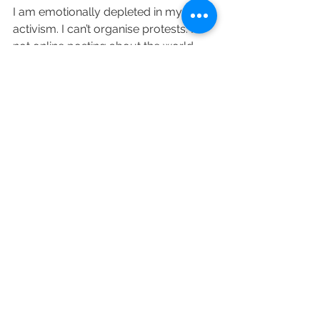
I am emotionally depleted in my 
activism. I can’t organise protests. I’m 
not online posting about the world 
falling apart. I’m tired but above 
everything human rights remain 
important. In some ways, I have 
become an apathetic citizen as my 
basic human rights such as access to 
water have been trampled on but at 
the same time, it’s difficult to ignore 
war and genocide. I went to my first 
protest in a few years because I care 
about human rights. I care about 
human rights violations. I’m imperfect 
however, I still care.