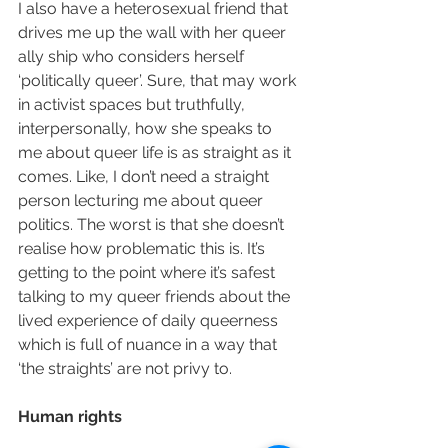
I also have a heterosexual friend that 
drives me up the wall with her queer 
ally ship who considers herself 
‘politically queer’. Sure, that may work 
in activist spaces but truthfully, 
interpersonally, how she speaks to 
me about queer life is as straight as it 
comes. Like, I don’t need a straight 
person lecturing me about queer 
politics. The worst is that she doesn’t 
realise how problematic this is. It’s 
getting to the point where it’s safest 
talking to my queer friends about the 
lived experience of daily queerness 
which is full of nuance in a way that 
‘the straights’ are not privy to.
Human rights