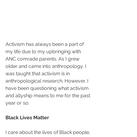
Activism has always been a part of 
my life due to my upbringing with 
ANC comrade parents. As I grew 
older and came into anthropology, I 
was taught that activism is in 
anthropological research. However, I 
have been questioning what activism 
and allyship means to me for the past 
year or so.
Black Lives Matter
I care about the lives of Black people, 