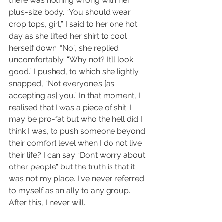
there was nothing wrong with her 
plus-size body. “You should wear 
crop tops, girl,” I said to her one hot 
day as she lifted her shirt to cool 
herself down. “No”, she replied 
uncomfortably. “Why not? It’ll look 
good.” I pushed, to which she lightly 
snapped, “Not everyone’s [as 
accepting as] you.” In that moment, I 
realised that I was a piece of shit. I 
may be pro-fat but who the hell did I 
think I was, to push someone beyond 
their comfort level when I do not live 
their life? I can say “Don’t worry about 
other people” but the truth is that it 
was not my place. I've never referred 
to myself as an ally to any group. 
After this, I never will.