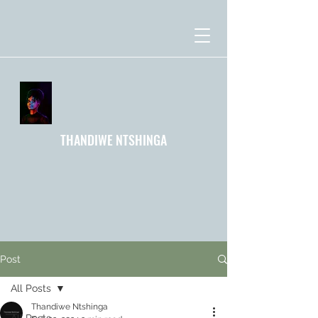
THANDIWE NTSHINGA
Post
All Posts
Thandiwe Ntshinga