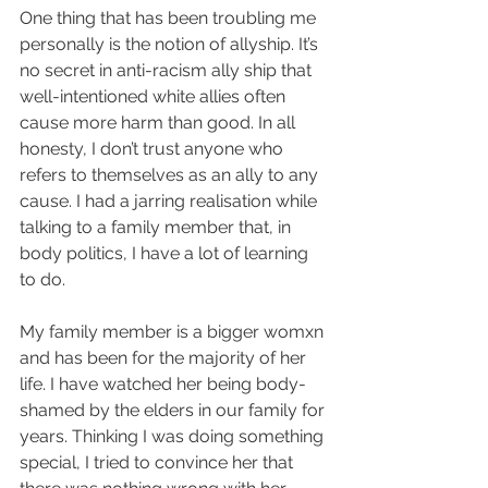
One thing that has been troubling me 
personally is the notion of allyship. It’s 
no secret in anti-racism ally ship that 
well-intentioned white allies often 
cause more harm than good. In all 
honesty, I don’t trust anyone who 
refers to themselves as an ally to any 
cause. I had a jarring realisation while 
talking to a family member that, in 
body politics, I have a lot of learning 
to do. 
My family member is a bigger womxn 
and has been for the majority of her 
life. I have watched her being body-
shamed by the elders in our family for 
years. Thinking I was doing something 
special, I tried to convince her that 